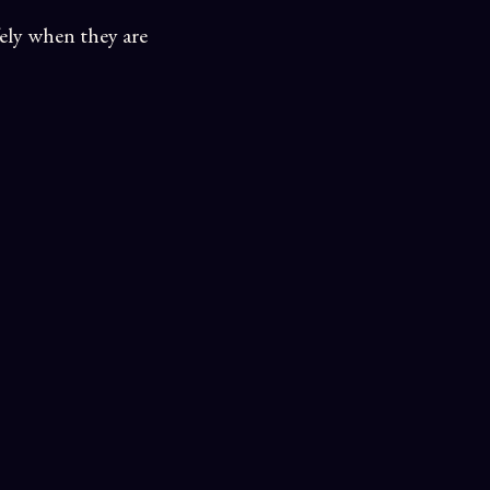
fely when they are