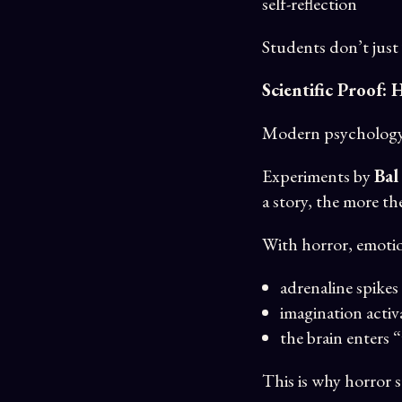
self-reflection
Students don’t just
Scientific Proof:
Modern psychology 
Experiments by
Bal
a story, the more th
With horror, emotio
adrenaline spikes
imagination activ
the brain enters 
This is why horror 