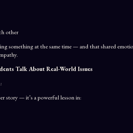
ch other
eling something at the same time — and that shared emotio
empathy.
dents Talk About Real-World Issues
n
:
er story — it’s a powerful lesson in: