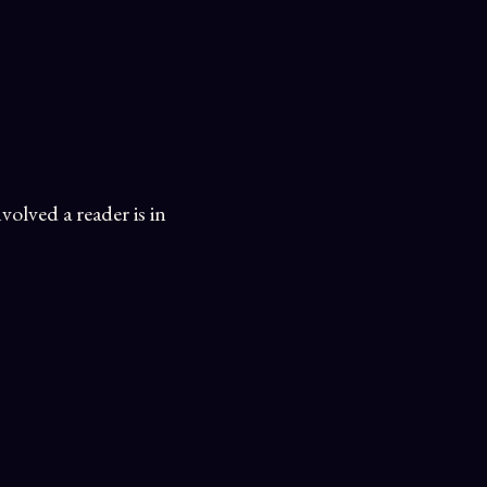
olved a reader is in