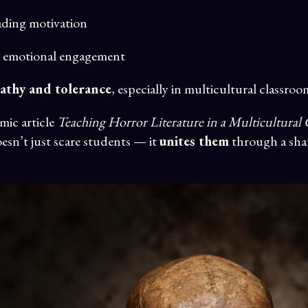
ading motivation
 emotional engagement
athy and tolerance
, especially in multicultural classroo
emic article
Teaching Horror Literature in a Multicultural
esn’t just scare students — it
unites them
through a sh