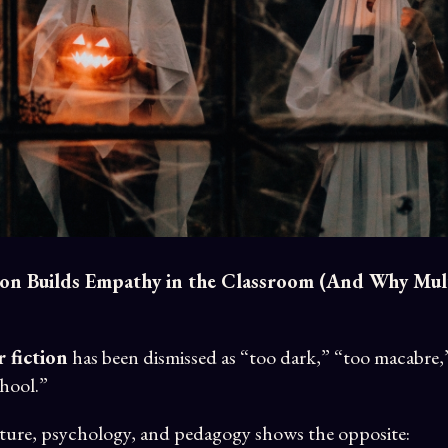
on Builds Empathy in the Classroom (And Why Mult
 fiction
has been dismissed as “too dark,” “too macabre,
chool.”
erature, psychology, and pedagogy shows the opposite: