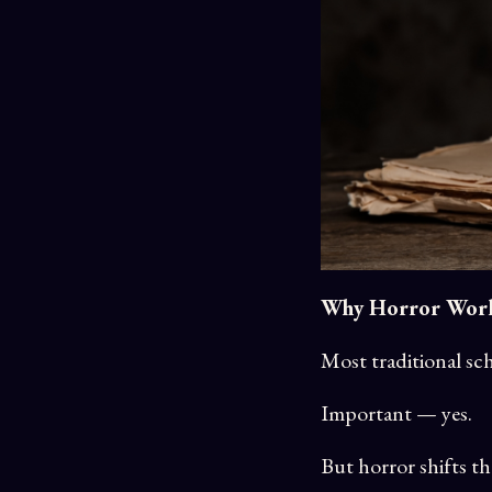
Why Horror Works
Most traditional sch
Important — yes.
But horror shifts th