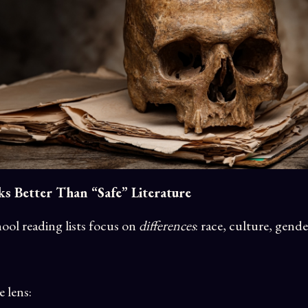
 Better Than “Safe” Literature
ool reading lists focus on
differences
: race, culture, gende
e lens: