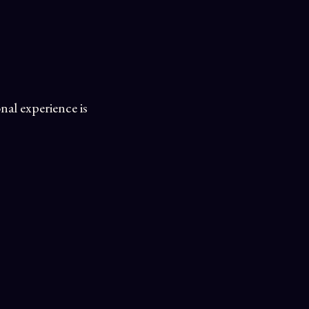
nal experience is