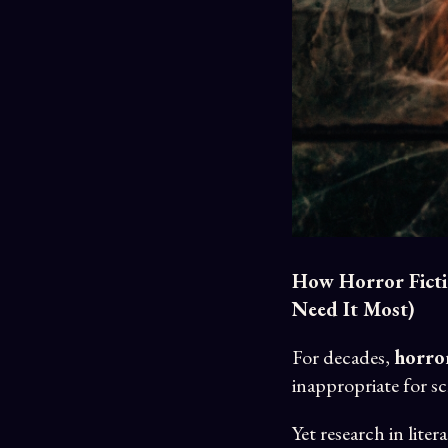
How Horror Ficti
Need It Most)
For decades,
horror
inappropriate for s
Yet research in lit