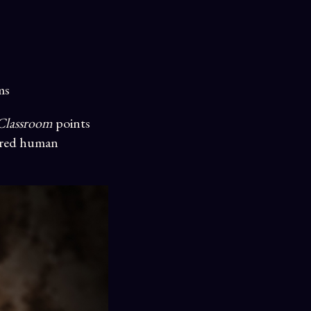
ms
 Classroom
points
ared human