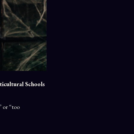
icultural Schools
” or “too