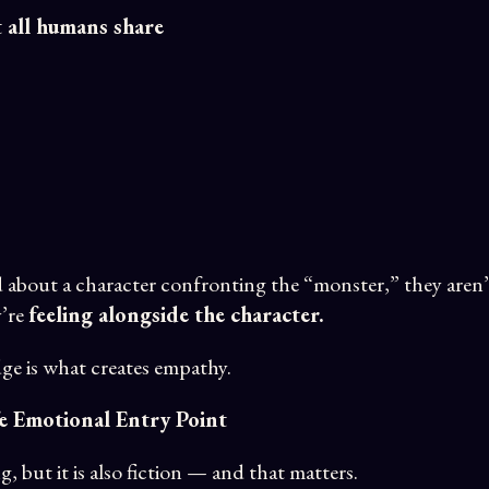
t all humans share
about a character confronting the “monster,” they aren’
y’re
feeling alongside the character.
ge is what creates empathy.
fe Emotional Entry Point
g, but it is also fiction — and that matters.