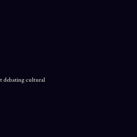
t debating cultural