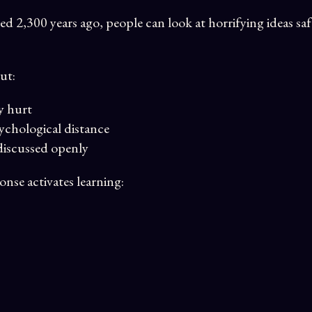
ed 2,300 years ago, people can look at horrifying ideas sa
ut:
y hurt
sychological distance
discussed openly
nse activates learning: