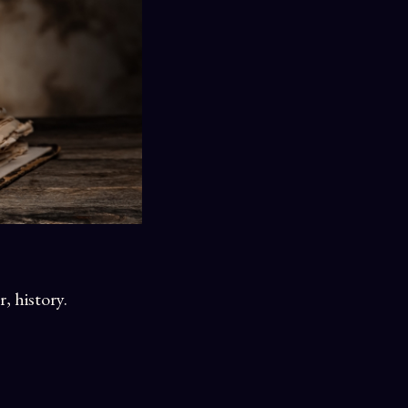
r, history.