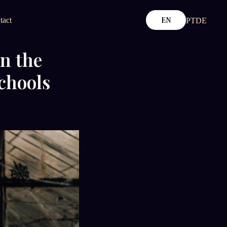
EN
tact
PT
DE
n the
chools