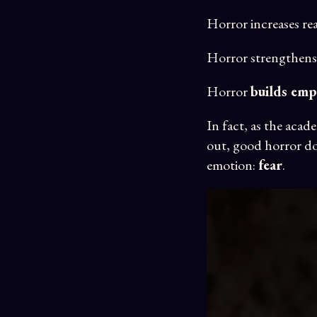
Horror increases re
Horror strengthens
Horror
builds emp
In fact, as the acad
out, good horror do
emotion:
fear
.