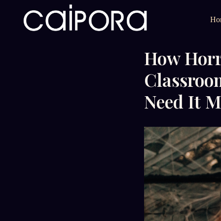
Ho
How Horro
Classroo
Need It M