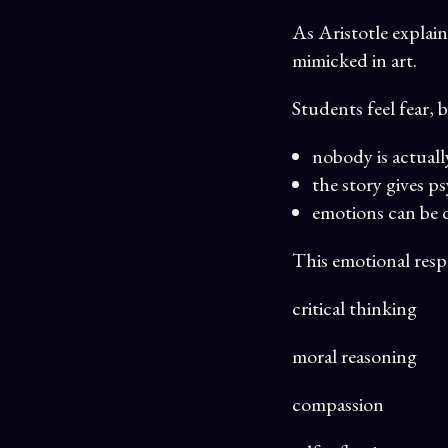
As Aristotle explain
mimicked in art.
Students feel fear, b
nobody is actuall
the story gives p
emotions can be 
This emotional respo
critical thinking
moral reasoning
compassion