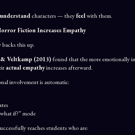
understand
characters — they
feel
with them.
 Horror Fiction Increases Empathy
backs this up.
 & Veltkamp (2013)
found that the more emotionally inv
eir
actual empathy
increases afterward.
nal involvement is automatic:
ates
“what if?” mode
successfully reaches students who are: