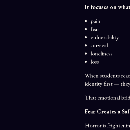
It focuses on wha
pain
fear
vulnerability
survival
loneliness
loss
When students read 
identity first — the
That emotional brid
Fear Creates a Sa
Horror is frightenin