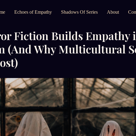
me
Echoes of Empathy
Shadows Of Series
About
Con
r Fiction Builds Empathy i
m (And Why Multicultural S
ost)