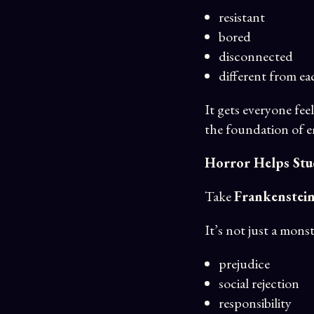
resistant
bored
disconnected
different from ea
It gets everyone fe
the foundation of 
Horror Helps Stu
Take
Frankenstei
It’s not just a monst
prejudice
social rejection
responsibility