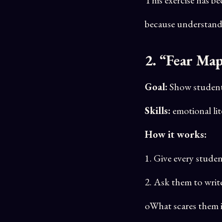
because understandi
2. “Fear Ma
Goal:
Show students 
Skills:
emotional lit
How it works:
1. Give every studen
2. Ask them to writ
oWhat scares them in