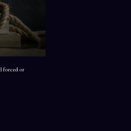
l forced or