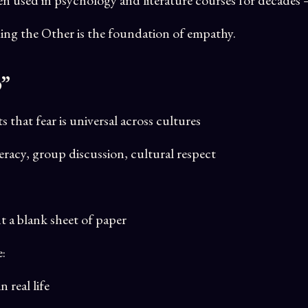
ng the Other is the foundation of empathy.
p”
that fear is universal across cultures
eracy, group discussion, cultural respect
t a blank sheet of paper
e:
 real life