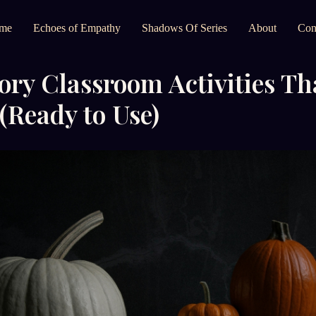
me
Echoes of Empathy
Shadows Of Series
About
Con
ory Classroom Activities Th
(Ready to Use)