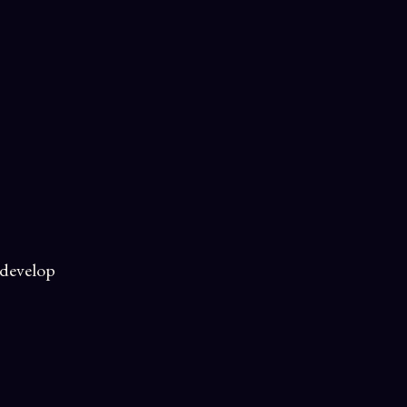
 develop