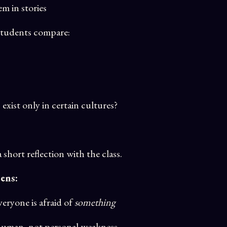
m in stories
 students compare:
xist only in certain cultures?
short reflection with the class.
ens:
eryone is afraid of
something
s human, not personal weakness