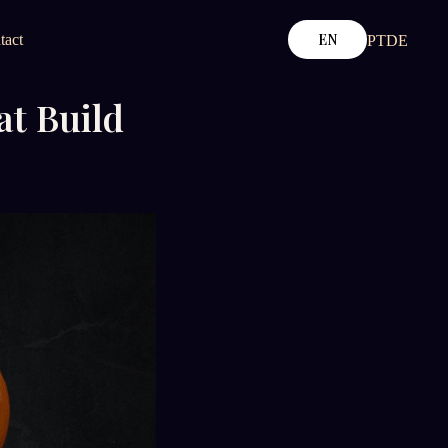
EN
tact
PT
DE
at Build