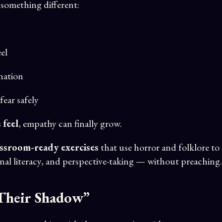
 something different:
el
nation
fear safely
s
feel
, empathy can finally grow.
assroom-ready exercises
that use horror and folklore to
al literacy, and perspective-taking — without preaching.
 Their Shadow”