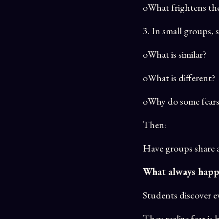
oWhat frightens the
3. In small groups,
oWhat is similar?
oWhat is different?
oWhy do some fears e
Then:
Have groups share a 
What always happ
Students discover ev
They realize fear i