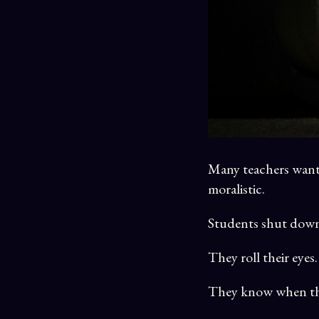
Many teachers want 
moralistic.
Students shut dow
They roll their eyes.
They know when the