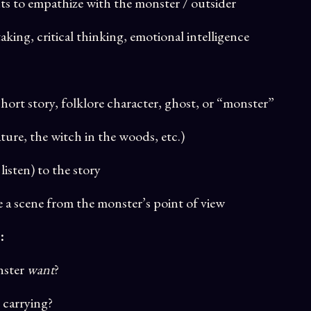
s to empathize with the monster / outsider
aking, critical thinking, emotional intelligence
hort story, folklore character, ghost, or “monster”
ture, the witch in the woods, etc.)
listen) to the story
e a scene from the monster’s point of view
:
nster
want
?
 carrying?