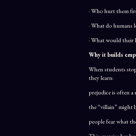
· Who hurt them fir
· What do humans lo
· What would their 
Why it builds emp
When students stop s
they learn:
prejudice is often 
the “villain” might 
people fear what t
This exercise has b