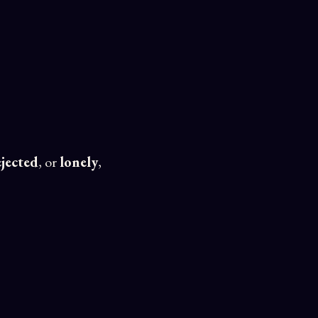
ejected
, or
lonely
,
 —