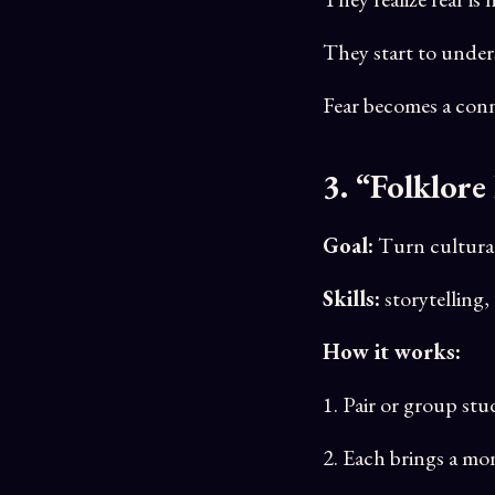
They start to under
Fear becomes a conn
3. “Folklore
Goal:
Turn cultural 
Skills:
storytelling,
How it works:
1. Pair or group st
2. Each brings a mon