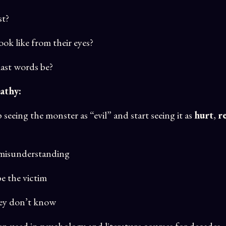
st?
ok like from their eyes?
last words be?
athy:
eeing the monster as “evil” and start seeing it as
hurt
,
r
a misunderstanding
be the victim
hey don’t know
een used in psychology and literature courses for decades