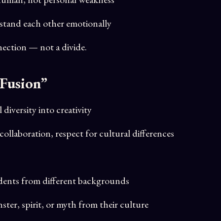
stand each other emotionally
ection — not a divide.
 Fusion”
diversity into creativity
 collaboration, respect for cultural differences
udents from different backgrounds
ster, spirit, or myth from their culture