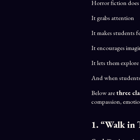
Horror fiction does
It grabs attention
It makes students fe
It encourages imagi
It lets them explore 
And when student
Below are
three cl
compassion, emotion
1. “Walk in