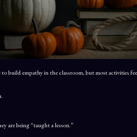
to build empathy in the classroom, but most activities fee
n.
y are being “taught a lesson.”