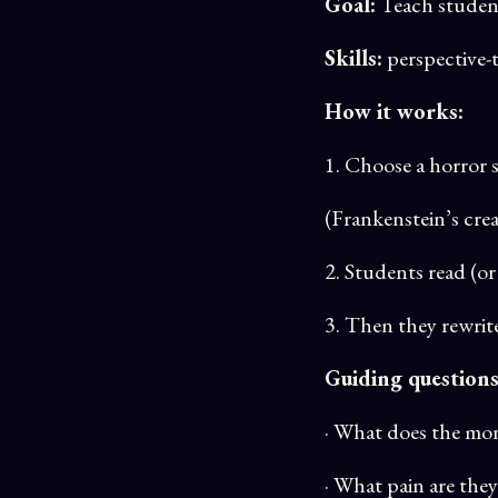
Goal:
Teach student
Skills:
perspective-t
How it works:
1. Choose a horror s
(Frankenstein’s crea
2. Students read (or 
3. Then they rewrit
Guiding questions
· What does the mo
· What pain are they