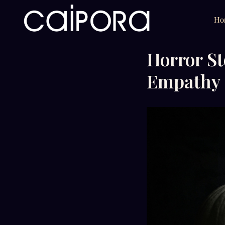
Ho
Horror St
Empathy 